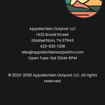
Appalachian Outpost LLC
1432 Broad Street
Elizabethton, TN 37643
423-833-1338
alex@appalachianoutposttn.com
Open Tues-Sat 10AM-6PM
© 2023-2026 Appalachian Outpost LLC. All rights
reserved.