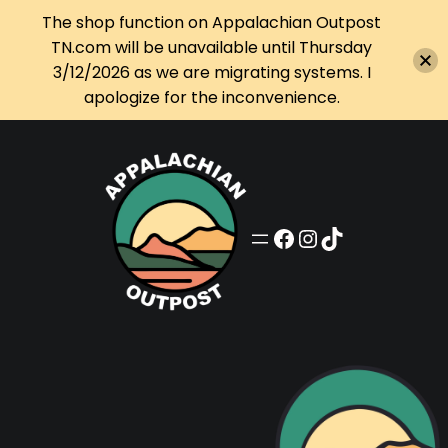
The shop function on Appalachian Outpost
TN.com will be unavailable until Thursday
3/12/2026 as we are migrating systems. I
apologize for the inconvenience.
Skip
to
content
Appalachian Outpost on Facebook
Appalachian Outpost on Instagram
Appalachian Outpost on TikTok