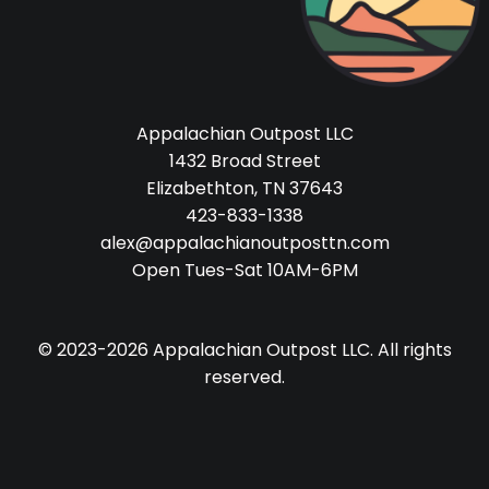
Appalachian Outpost LLC
1432 Broad Street
Elizabethton, TN 37643
423-833-1338
alex@appalachianoutposttn.com
Open Tues-Sat 10AM-6PM
© 2023-2026 Appalachian Outpost LLC. All rights
reserved.