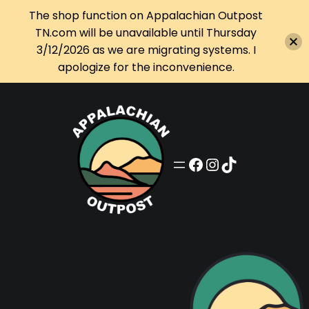
The shop function on Appalachian Outpost
TN.com will be unavailable until Thursday
3/12/2026 as we are migrating systems. I
apologize for the inconvenience.
Skip
to
content
Appalachian Outpost on Facebook
Appalachian Outpost on Instagram
Appalachian Outpost on TikTok