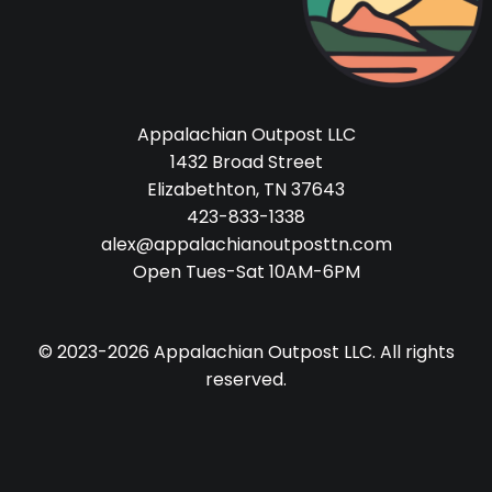
Appalachian Outpost LLC
1432 Broad Street
Elizabethton, TN 37643
423-833-1338
alex@appalachianoutposttn.com
Open Tues-Sat 10AM-6PM
© 2023-2026 Appalachian Outpost LLC. All rights
reserved.