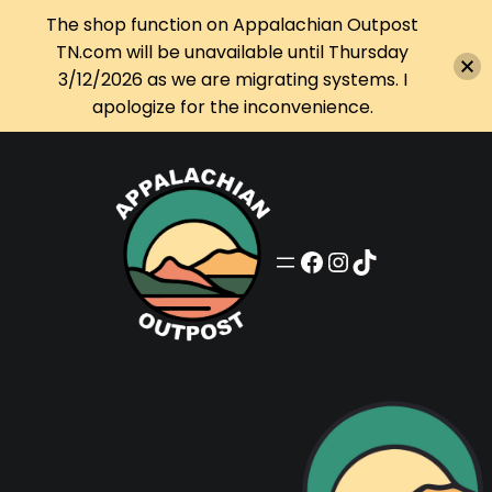
The shop function on Appalachian Outpost
TN.com will be unavailable until Thursday
3/12/2026 as we are migrating systems. I
apologize for the inconvenience.
Skip
to
content
Appalachian Outpost on Facebook
Appalachian Outpost on Instagram
Appalachian Outpost on TikTok