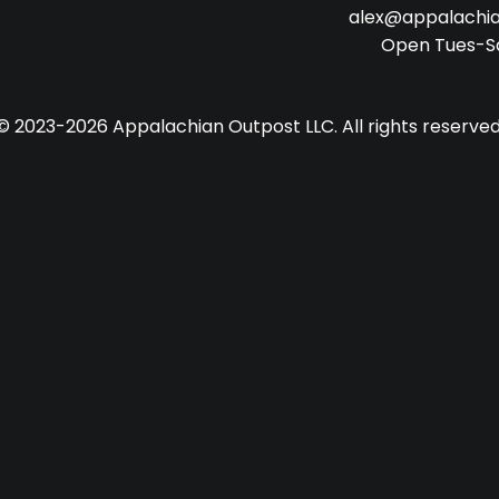
alex@appalachi
Open Tues-S
© 2023-2026 Appalachian Outpost LLC. All rights reserved