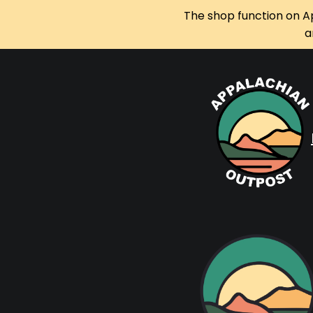
The shop function on A
a
Skip
to
content