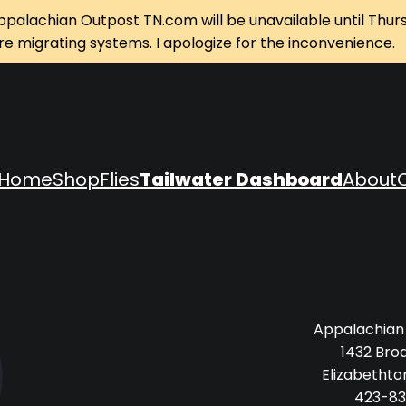
ppalachian Outpost TN.com will be unavailable until Thur
re migrating systems. I apologize for the inconvenience.
Home
Shop
Flies
Tailwater Dashboard
About
Appalachian
1432 Bro
Elizabethto
423-83