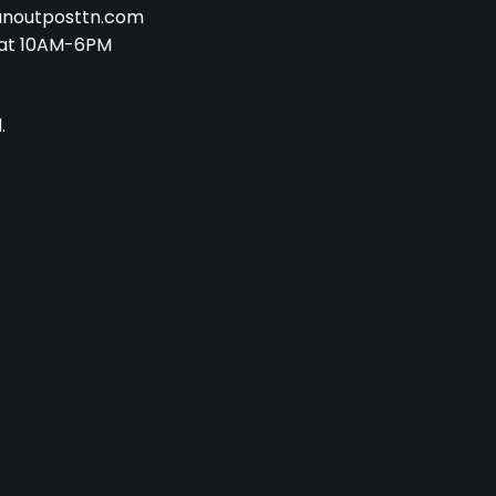
anoutposttn.com
at 10AM-6PM
.