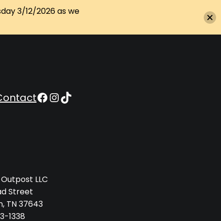
sday 3/12/2026 as we
Appalachian Outpost on Facebook
Appalachian Outpost on Instagram
Appalachian Outpost on TikTok
Contact
 Outpost LLC
ad Street
n, TN 37643
3-1338