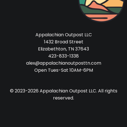
Appalachian Outpost LLC
1432 Broad Street
Elizabethton, TN 37643
423-833-1338
alex@appalachianoutposttn.com
Open Tues-Sat 10AM-6PM
© 2023-2026 Appalachian Outpost LLC. All rights
reserved.