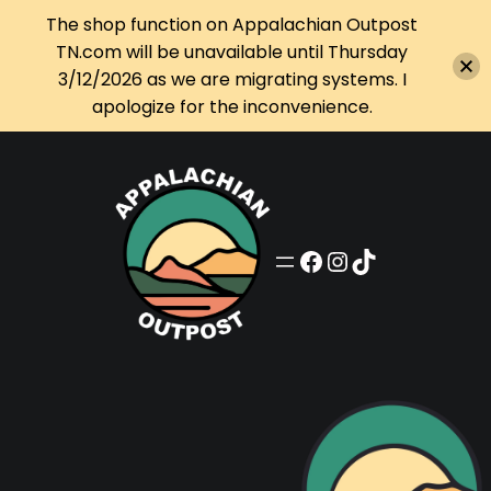
The shop function on Appalachian Outpost
TN.com will be unavailable until Thursday
3/12/2026 as we are migrating systems. I
apologize for the inconvenience.
Skip
to
content
Appalachian Outpost on Facebook
Appalachian Outpost on Instagram
Appalachian Outpost on TikTok