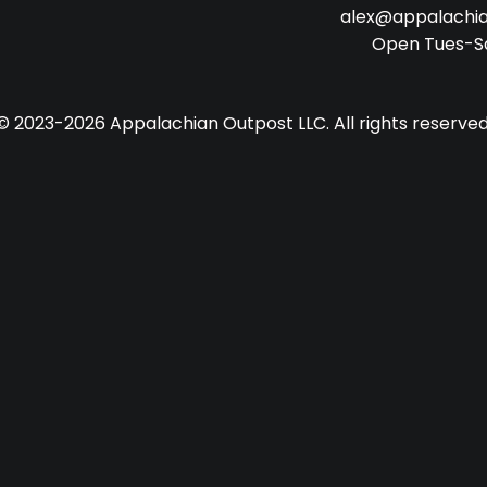
alex@appalachi
Open Tues-S
© 2023-2026 Appalachian Outpost LLC. All rights reserved