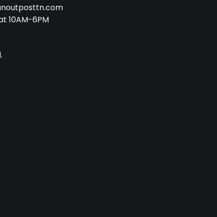
anoutposttn.com
at 10AM-6PM
.