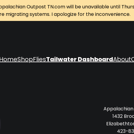
ppalachian Outpost TN.com will be unavailable until Thur
re migrating systems. I apologize for the inconvenience.
Home
Shop
Flies
Tailwater Dashboard
About
Appalachian
1432 Bro
Elizabethto
423-83