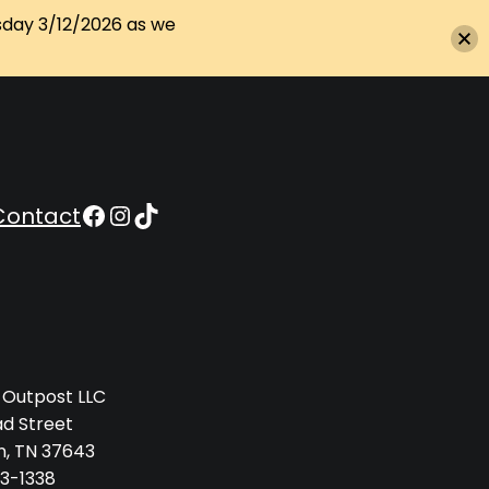
sday 3/12/2026 as we
Appalachian Outpost on Facebook
Appalachian Outpost on Instagram
Appalachian Outpost on TikTok
Contact
 Outpost LLC
ad Street
n, TN 37643
3-1338