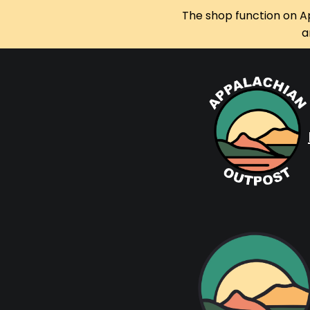
The shop function on A
a
Skip
to
content