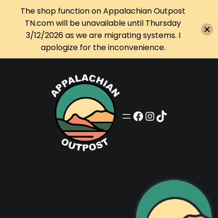
The shop function on Appalachian Outpost
TN.com will be unavailable until Thursday
3/12/2026 as we are migrating systems. I
apologize for the inconvenience.
Skip
to
content
Appalachian Outpost on Facebook
Appalachian Outpost on Instagram
Appalachian Outpost on TikTok