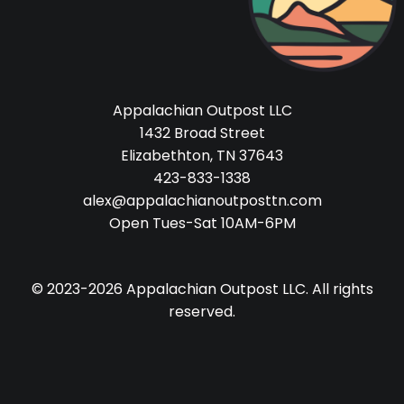
Appalachian Outpost LLC
1432 Broad Street
Elizabethton, TN 37643
423-833-1338
alex@appalachianoutposttn.com
Open Tues-Sat 10AM-6PM
© 2023-2026 Appalachian Outpost LLC. All rights
reserved.