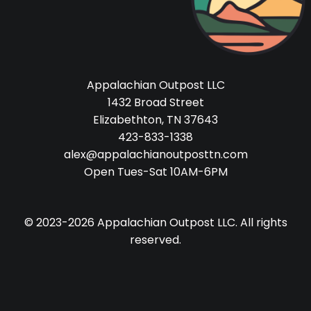
Appalachian Outpost LLC
1432 Broad Street
Elizabethton, TN 37643
423-833-1338
alex@appalachianoutposttn.com
Open Tues-Sat 10AM-6PM
© 2023-2026 Appalachian Outpost LLC. All rights
reserved.