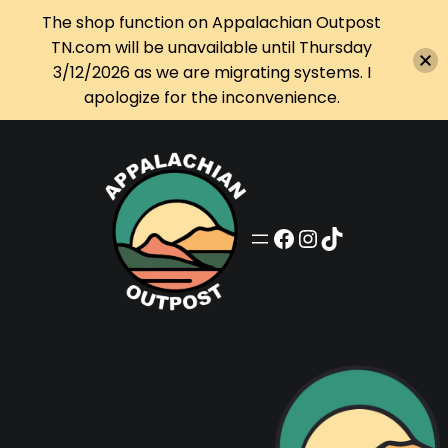
The shop function on Appalachian Outpost
TN.com will be unavailable until Thursday
3/12/2026 as we are migrating systems. I
apologize for the inconvenience.
Skip
to
content
Appalachian Outpost on Facebook
Appalachian Outpost on Instagram
Appalachian Outpost on TikTok