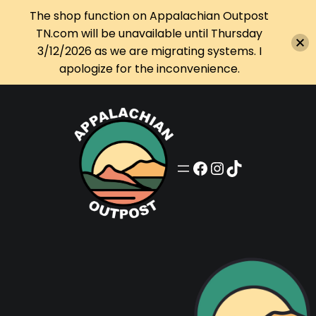
The shop function on Appalachian Outpost
TN.com will be unavailable until Thursday
3/12/2026 as we are migrating systems. I
apologize for the inconvenience.
Skip
to
content
Appalachian Outpost on Facebook
Appalachian Outpost on Instagram
Appalachian Outpost on TikTok