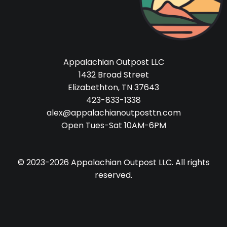
Appalachian Outpost LLC
1432 Broad Street
Elizabethton, TN 37643
423-833-1338
alex@appalachianoutposttn.com
Open Tues-Sat 10AM-6PM
© 2023-2026 Appalachian Outpost LLC. All rights
reserved.