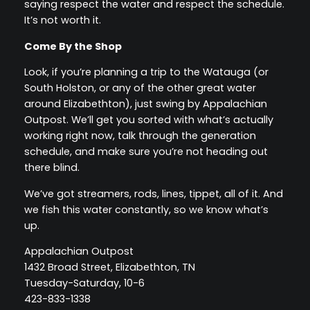
saying respect the water and respect the schedule.
It’s not worth it.
Come By the Shop
Look, if you’re planning a trip to the Watauga (or
South Holston, or any of the other great water
around Elizabethton), just swing by Appalachian
Outpost. We’ll get you sorted with what’s actually
working right now, talk through the generation
schedule, and make sure you’re not heading out
there blind.
We’ve got streamers, rods, lines, tippet, all of it. And
we fish this water constantly, so we know what’s
up.
Appalachian Outpost
1432 Broad Street, Elizabethton, TN
Tuesday-Saturday, 10-6
423-833-1338