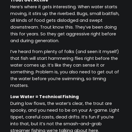
Here’s where it gets interesting. When water starts
moving, it stirs up the riverbed. Bugs, small baitfish,
all kinds of food gets dislodged and swept
downstream. Trout know this. They’ve been doing
this for years. So they get aggressive right before
and during generation.
I’ve heard from plenty of folks (and seen it myself)
that fish will start hammering flies right before the
water comes up. It’s like they can sense it or
something. Problem is, you also need to get out of
the water before you’re swimming, so timing
matters.
Low Water = Technical Fishing
During low flows, the water’s clear, the trout are
spooky, and you need to be on your A-game. Light
tippet, careful casts, dead drifts. It’s fun if you’re
into that, but it’s not the smash-and-grab
streamer fishing we’re talking about here.