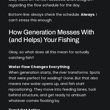
regarding the flow schedule for the day.
Bottom line: always check the schedule.
Always
. I
can’t stress this enough.
How Generation Messes With
(and Helps) Your Fishing
Okay, so what does all this mean for actually
catching fish?
Water Flow Changes Everything
When generation starts, the river transforms. Spots
that were perfect for wading? Gone. But that also
means new water opens up, and fish start
repositioning. They move into feeding lanes, tuck
behind structure, and get ready to ambush
whatever comes floating by.
Trout Get Active