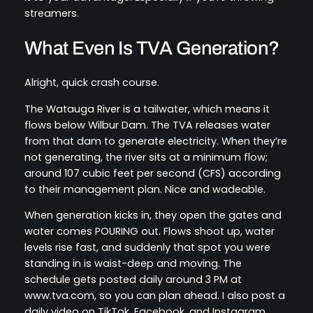
streamers.
What Even Is TVA Generation?
Alright, quick crash course.
The Watauga River is a tailwater, which means it
flows below Wilbur Dam. The TVA releases water
from that dam to generate electricity. When they’re
not generating, the river sits at a minimum flow;
around 107 cubic feet per second (CFS) according
to their management plan. Nice and wadeable.
When generation kicks in, they open the gates and
water comes POURING out. Flows shoot up, water
levels rise fast, and suddenly that spot you were
standing in is waist-deep and moving. The
schedule gets posted daily around 3 PM at
www.tva.com, so you can plan ahead. I also post a
daily video on TikTok, Facebook, and Instagram