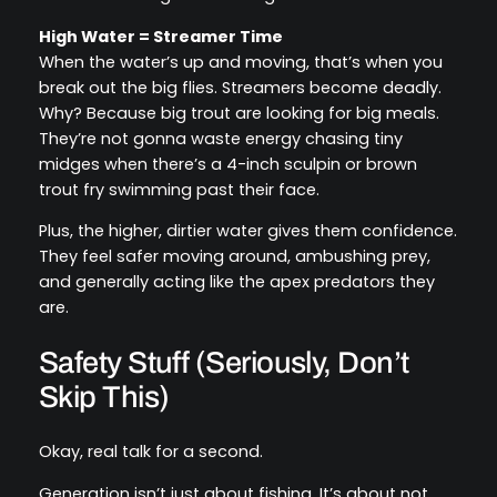
High Water = Streamer Time
When the water’s up and moving, that’s when you
break out the big flies. Streamers become deadly.
Why? Because big trout are looking for big meals.
They’re not gonna waste energy chasing tiny
midges when there’s a 4-inch sculpin or brown
trout fry swimming past their face.
Plus, the higher, dirtier water gives them confidence.
They feel safer moving around, ambushing prey,
and generally acting like the apex predators they
are.
Safety Stuff (Seriously, Don’t
Skip This)
Okay, real talk for a second.
Generation isn’t just about fishing. It’s about not