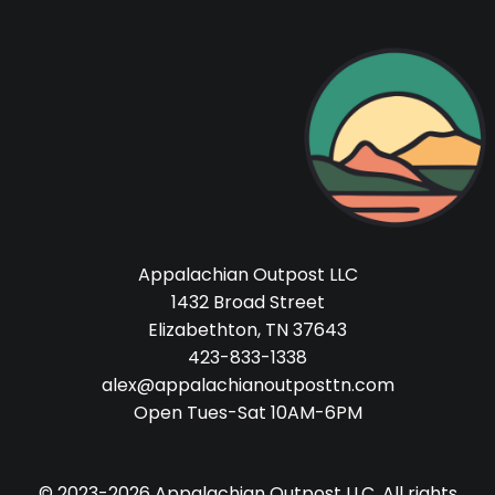
Appalachian Outpost LLC
1432 Broad Street
Elizabethton, TN 37643
423-833-1338
alex@appalachianoutposttn.com
Open Tues-Sat 10AM-6PM
© 2023-2026 Appalachian Outpost LLC. All rights