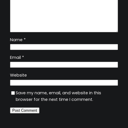
Name
*
Email
*
Website
Save my name, email, and website in this
browser for the next time I comment.