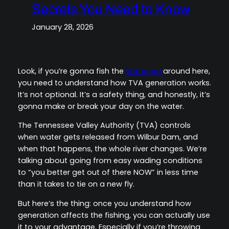
Secrets You Need to Know
January 28, 2026
Look, if you’re gonna fish the
Watauga
around here,
you need to understand how TVA generation works.
It’s not optional. It’s a safety thing, and honestly, it’s
gonna make or break your day on the water.
The Tennessee Valley Authority (TVA) controls
when water gets released from Wilbur Dam, and
when that happens, the whole river changes. We’re
talking about going from easy wading conditions
to “you better get out of there NOW” in less time
than it takes to tie on a new fly.
But here’s the thing: once you understand how
generation affects the fishing, you can actually use
it to your advantage. Especially if you’re throwing