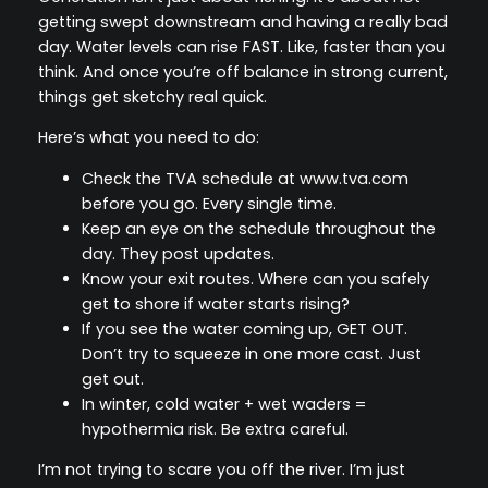
getting swept downstream and having a really bad
day. Water levels can rise FAST. Like, faster than you
think. And once you’re off balance in strong current,
things get sketchy real quick.
Here’s what you need to do:
Check the TVA schedule at www.tva.com
before you go. Every single time.
Keep an eye on the schedule throughout the
day. They post updates.
Know your exit routes. Where can you safely
get to shore if water starts rising?
If you see the water coming up, GET OUT.
Don’t try to squeeze in one more cast. Just
get out.
In winter, cold water + wet waders =
hypothermia risk. Be extra careful.
I’m not trying to scare you off the river. I’m just