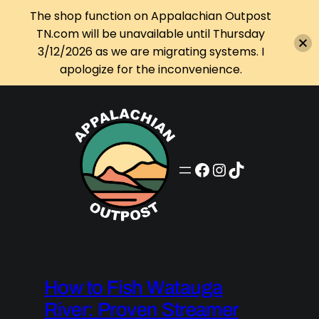
The shop function on Appalachian Outpost
TN.com will be unavailable until Thursday
3/12/2026 as we are migrating systems. I
apologize for the inconvenience.
Skip
to
content
Appalachian Outpost on Facebook
Appalachian Outpost on Instagram
Appalachian Outpost on TikTok
How to Fish Watauga
River: Proven Streamer