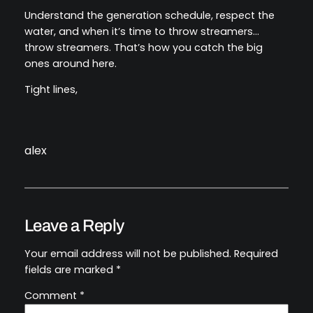
Understand the generation schedule, respect the
water, and when it’s time to throw streamers…
throw streamers. That’s how you catch the big
ones around here.
Tight lines,
alex
Leave a Reply
Your email address will not be published.
Required
fields are marked
*
Comment
*